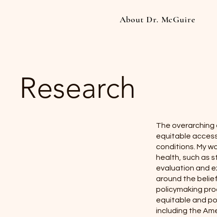
About Dr. McGuire
Research
The overarching 
equitable access 
conditions. My w
health, such as s
evaluation and e
around the belief
policymaking proc
equitable and po
including the Ame