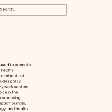
e used to promote
c health
eterminants of
ludes policy
My work centers
oice in the
in producing
pact journals,
logy, and Health