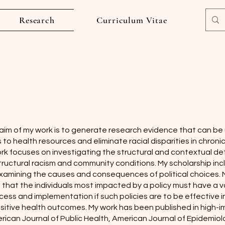
Research
Curriculum Vitae
aim of my work is to generate research evidence that can b
to health resources and eliminate racial disparities in chroni
ork focuses on investigating the structural and contextual d
tructural racism and community conditions. My scholarship inc
xamining the causes and consequences of political choices. 
 that the individuals most impacted by a policy must have a v
ess and implementation if such policies are to be effective 
sitive health outcomes. My work has been published in high-im
rican Journal of Public Health, American Journal of Epidemio