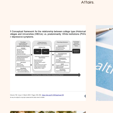
Affairs.