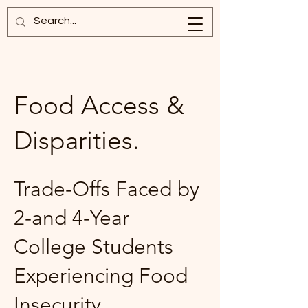
Food Access &
Disparities.
Trade-Offs Faced by
2-and 4-Year
College Students
Experiencing Food
Insecurity