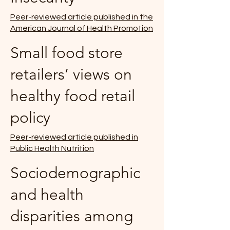
Peer-reviewed article published in the
American Journal of Health Promotion
Small food store
retailers’ views on
healthy food retail
policy
Peer-reviewed article published in
Public Health Nutrition
Sociodemographic
and health
disparities among