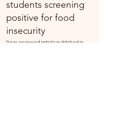
students screening
positive for food
insecurity
Peer-reviewed article published in
Preventive Medicine Reports